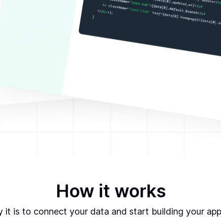
How it works
it is to connect your data and start building your ap