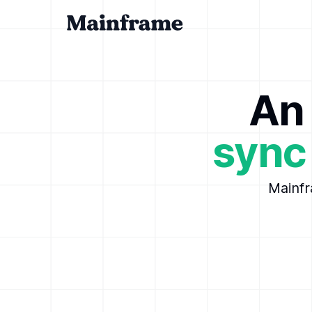
An 
sync
Mainfr