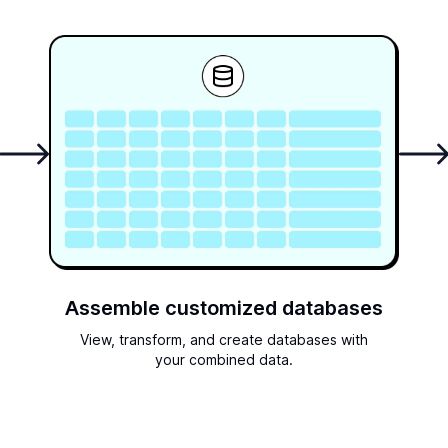
Assemble customized databases
View, transform, and create databases with
your combined data.