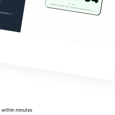
p within minutes