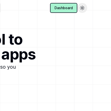
Dashboard
Toggle theme
l to
 apps
 so you