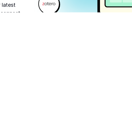
 latest
o connect
roduct.