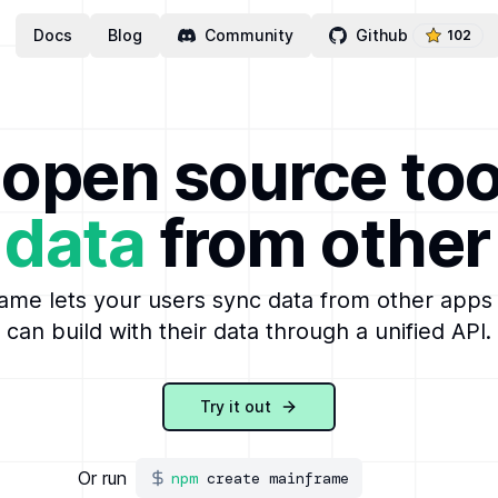
Docs
Blog
Community
Github
102
open source too
 data
from other
ame lets your users sync data from other apps
can build with their data through a unified API.
Try it out
Or run
npm
create mainframe