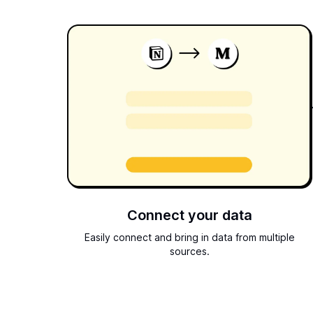
Connect your data
Easily connect and bring in data from multiple
sources.