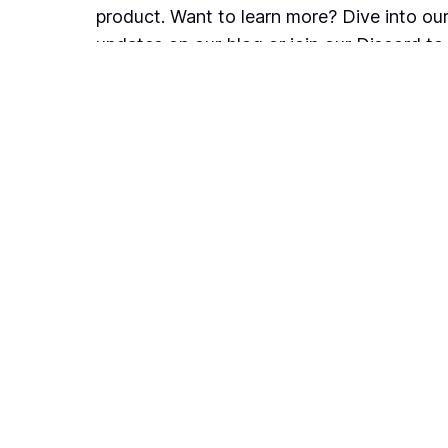
product. Want to learn more? Dive into our
updates on our blog or join our Discord t
with us, fellow users, and help shape the p
Blog
Join our community