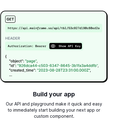
Build your app
Our API and playground make it quick and easy
to immediately start building your next app or
custom component.