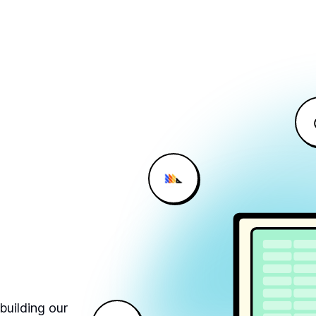
building our