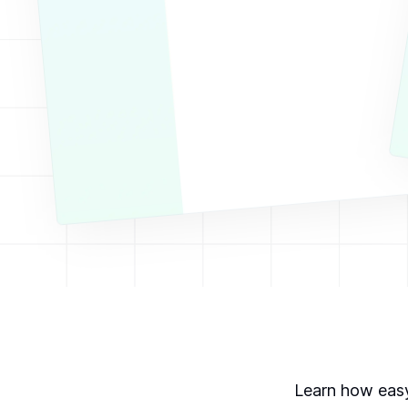
Learn how easy 