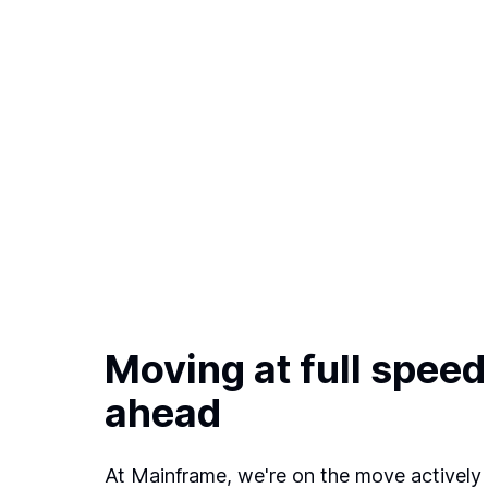
Moving at full speed
ahead
At Mainframe, we're on the move actively 